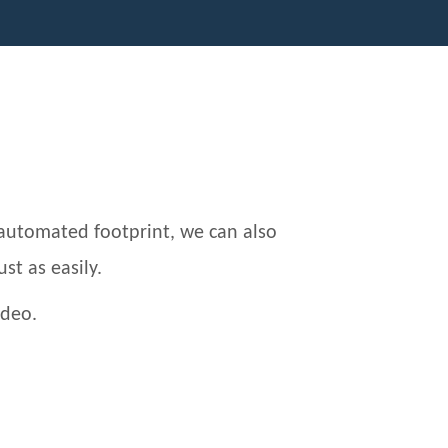
automated footprint, we can also
ust as easily.
ideo.