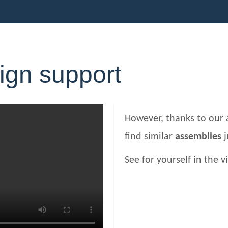
ign support
However, thanks to our 
find similar
assemblies
j
See for yourself in the v