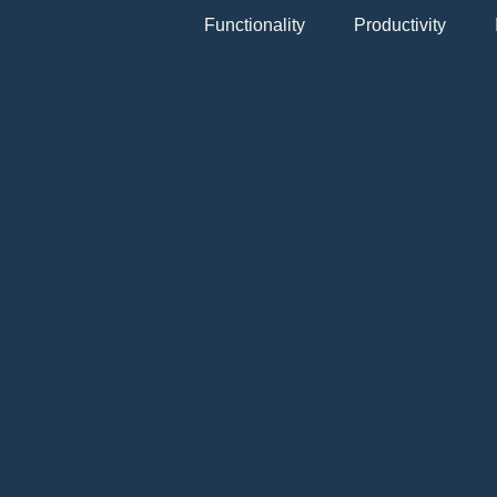
Functionality
Productivity