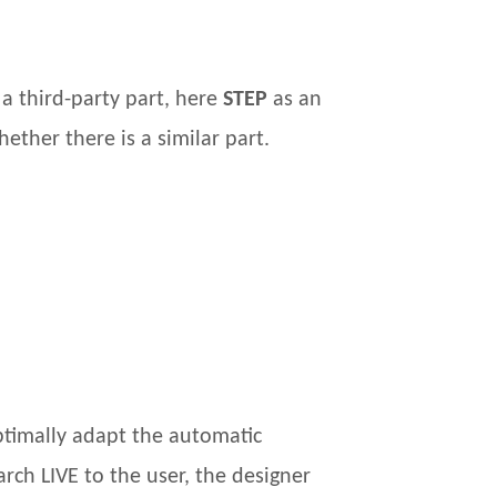
a third-party part, here
STEP
as an
ether there is a similar part.
ptimally adapt the automatic
rch LIVE to the user, the designer