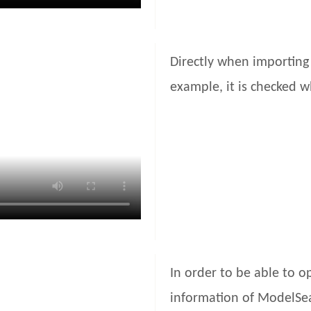
Directly when importing 
example, it is checked wh
In order to be able to o
information of ModelSea