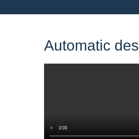
Automatic des