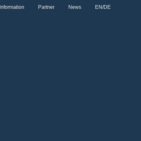
Information
Partner
News
EN/DE